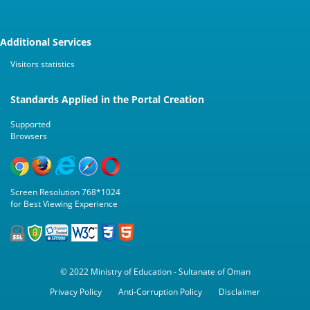
Additional Services
Visitors statistics
Standards Applied in the Portal Creation
Supported
Browsers
Screen Resolution 768*1024
for Best Viewing Experience
© 2022 Ministry of Education - Sultanate of Oman
Privacy Policy
Anti-Corruption Policy
Disclaimer