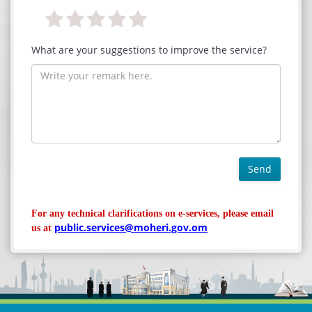
What are your suggestions to improve the service?
Send
For any technical clarifications on e-services, please email
public.services@moheri.gov.om
us at