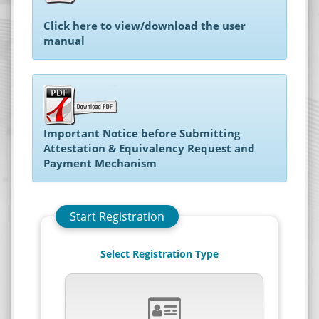
Android
Click here to view/download the user
iphone
manual
Site evaluation
Settings
Important Notice before Submitting
Attestation & Equivalency Request and
Payment Mechanism
Start Registration
Select Registration Type