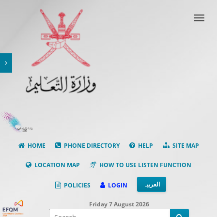
Toggl
navig
HOME
PHONE DIRECTORY
HELP
SITE MAP
LOCATION MAP
HOW TO USE LISTEN FUNCTION
العربیہ
POLICIES
LOGIN
Friday 7 August 2026