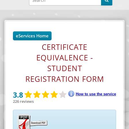
eServices Home
CERTIFICATE
EQUIVALENCE -
STUDENT
REGISTRATION FORM
Facebook
YouTube
3.8
How to use the service
226 reviews
X
Instagram