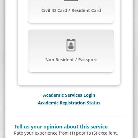
Civil ID Card / Resident Card
Non Resident / Passport
Academic Services Login
Academic Registration Status
Tell us your opinion about this service
Rate your experience from (1) poor to (5) excellent.