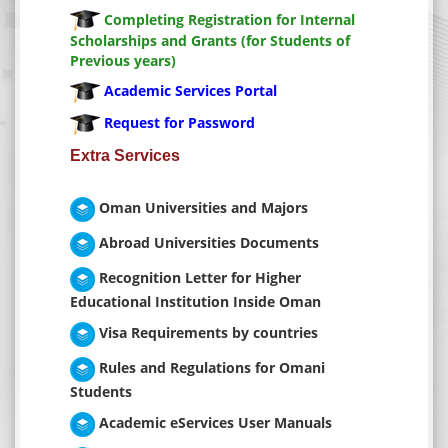
Settings
Completing Registration for Internal
Scholarships and Grants (for Students of
Previous years)
Academic Services Portal
Request for Password
Extra Services
Oman Universities and Majors
Abroad Universities Documents
Recognition Letter for Higher
Educational Institution Inside Oman
Visa Requirements by countries
Rules and Regulations for Omani
Students
Academic eServices User Manuals