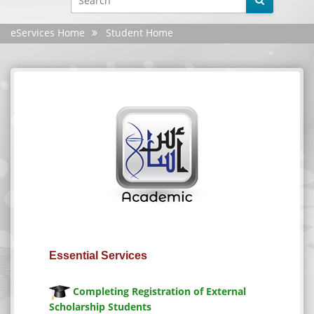
eServices Home
Student Home
Facebook
YouTube
X
Instagram
Android
iphone
Essential Services
Site evaluation
Completing Registration of External
Scholarship Students