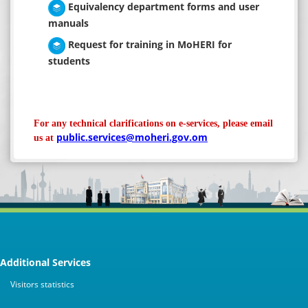
Equivalency department forms and user
manuals
Request for training in MoHERI for
students
For any technical clarifications on e-services, please email
public.services@moheri.gov.om
us at
Additional Services
Visitors statistics