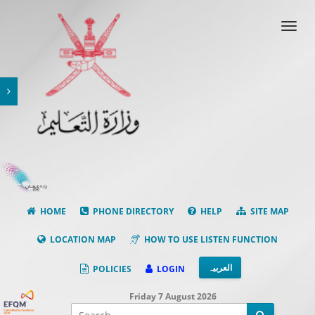
Toggl
navig
HOME
PHONE DIRECTORY
HELP
SITE MAP
LOCATION MAP
HOW TO USE LISTEN FUNCTION
العربیہ
POLICIES
LOGIN
Friday 7 August 2026