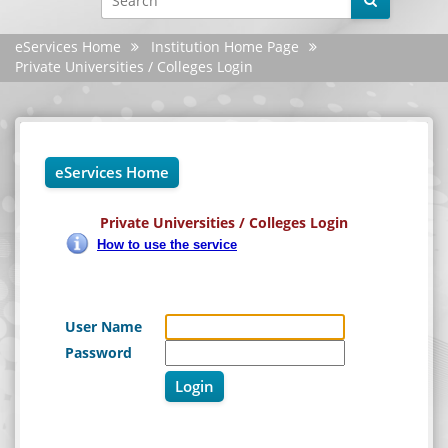
YouTube
eServices Home
Institution Home Page
X
Private Universities / Colleges Login
Instagram
Android
eServices Home
iphone
Private Universities / Colleges Login
Site evaluation
How to use the service
Settings
User Name
Password
Login