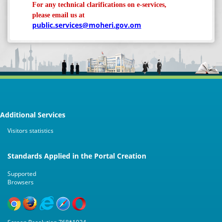
For any technical clarifications on e-services,
please email us at
public.services@moheri.gov.om
Additional Services
Visitors statistics
Standards Applied in the Portal Creation
Supported
Browsers