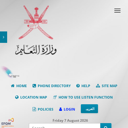
Toggl
navig
HOME
PHONE DIRECTORY
HELP
SITE MAP
LOCATION MAP
HOW TO USE LISTEN FUNCTION
العربیہ
POLICIES
LOGIN
Facebook
Friday 7 August 2026