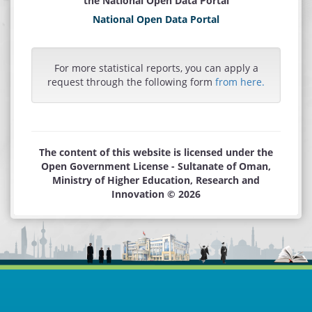
the National Open Data Portal
National Open Data Portal
For more statistical reports, you can apply a
request through the following form
from here.
The content of this website is licensed under the
Open Government License - Sultanate of Oman,
Ministry of Higher Education, Research and
Innovation © 2026