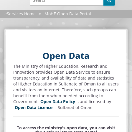
Facebook
eServices Home
MoHE Open Data Portal
YouTube
X
Instagram
Open Data
Android
The Ministry of Higher Education, Research and
Innovation provides Open Data Service to ensure
iphone
transparency, and availability of data and statistics
of Higher Education in Sultanate of Oman to all users
Site evaluation
and visitors on internet. Therefore, such groups can
benefit from them when needed according to
Government
Open Data Policy
, and licensed by
Settings
Open Data Licence
- Sultanat of Oman
To access the ministry's open data, you can visit