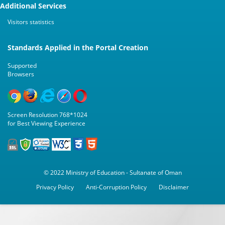
Additional Services
Visitors statistics
Standards Applied in the Portal Creation
Supported
Browsers
Screen Resolution 768*1024
for Best Viewing Experience
© 2022 Ministry of Education - Sultanate of Oman
Privacy Policy
Anti-Corruption Policy
Disclaimer