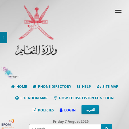
Toggl
navig
HOME
PHONE DIRECTORY
HELP
SITE MAP
LOCATION MAP
HOW TO USE LISTEN FUNCTION
العربیہ
POLICIES
LOGIN
Friday 7 August 2026