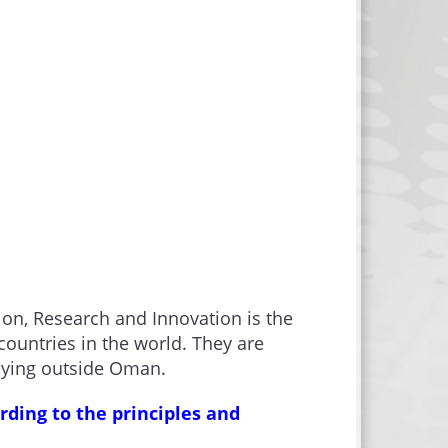
ion, Research and Innovation is the
ountries in the world. They are
udying outside Oman.
rding to the principles and
: