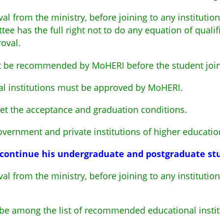
al from the ministry, before joining to any institutio
ee has the full right not to do any equation of qualif
roval.
t be recommended by MoHERI before the student joini
al institutions must be approved by MoHERI.
et the acceptance and graduation conditions.
ernment and private institutions of higher educatio
o continue his undergraduate and postgraduate stu
al from the ministry, before joining to any institutio
t be among the list of recommended educational inst