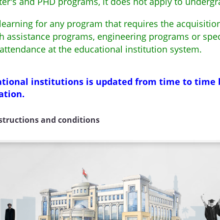
aster's and PHD programs, it does not apply to under
earning for any program that requires the acquisition 
lth assistance programs, engineering programs or spe
 attendance at the educational institution system.
ional institutions is updated from time to time 
ation.
nstructions and conditions