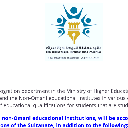
cognition department in the Ministry of Higher Educat
nd the Non-Omani educational institutes in various c
f educational qualifications for students that are st
 non-Omani educational institutions, will be acco
tions of the Sultanate, in addition to the following