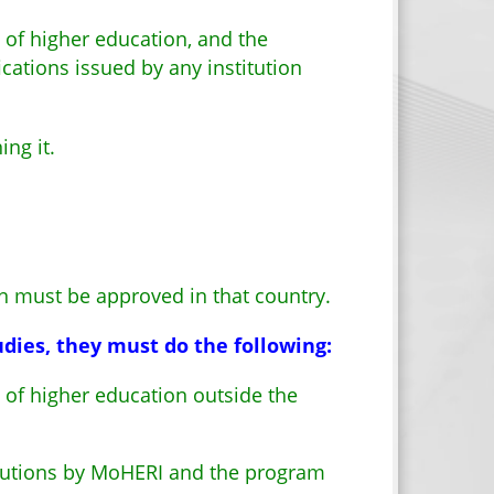
n of higher education, and the
ications issued by any institution
ng it.
n must be approved in that country.
dies, they must do the following:
n of higher education outside the
itutions by MoHERI and the program