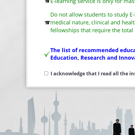
E-learning service is only for m
Do not allow students to study E-l
medical nature, clinical and hea
fellowships that require the total
The list of recommended educat
Education, Research and Innov
I acknowledge that I read all the i