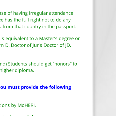
ase of having irregular attendance
 has the full right not to do any
s from that country in the passport.
s equivalent to a Master's degree or
D, Doctor of Juris Doctor of JD,
and) Students should get “honors” to
 higher diploma.
 you must provide the following
utions by MoHERI.