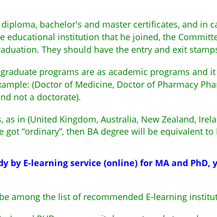
diploma, bachelor's and master certificates, and in c
e educational institution that he joined, the Committee
graduation. They should have the entry and exit stamp
 graduate programs are as academic programs and it i
ample: (Doctor of Medicine, Doctor of Pharmacy Pham 
nd not a doctorate).
rs, as in (United Kingdom, Australia, New Zealand, Irel
he got “ordinary”, then BA degree will be equivalent to
dy by E-learning service (online) for MA and PhD,
 be among the list of recommended E-learning instit