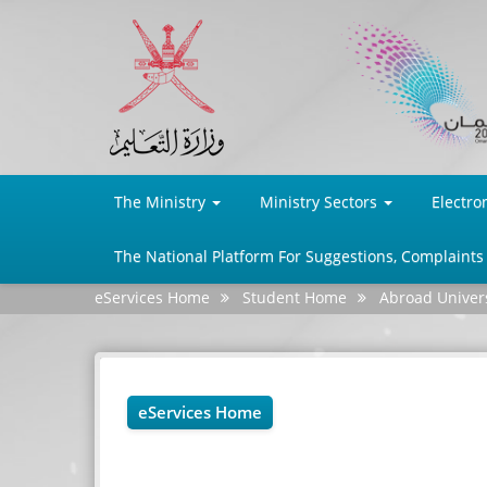
The Ministry
Ministry Sectors
Electro
The National Platform For Suggestions, Complaints
eServices Home
Student Home
Abroad Univers
eServices Home