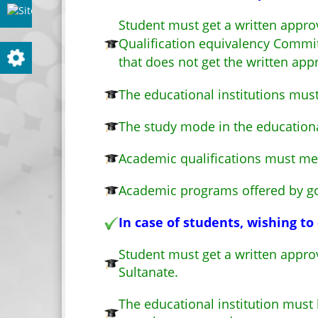
Site evaluation
Student must get a written approv
Qualification equivalency Committ
Settings
that does not get the written app
The educational institutions mus
The study mode in the education
Academic qualifications must me
Academic programs offered by gov
In case of students, wishing t
Student must get a written approv
Sultanate.
The educational institution mus