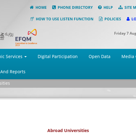
HOME
PHONE DIRECTORY
HELP
SITE 
HOW TO USE LISTEN FUNCTION
POLICIES
L
Friday 7 Au
nic Services
Digital Participation
Open Data
Media 
 And Reports
ities
Abroad Universities