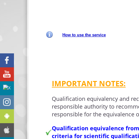
How to use the service
Facebook
YouTube
IMPORTANT NOTES:
X
Qualification equivalency and re
Instagram
responsible authority to recomme
responsible for the equivalence o
Android
Qualification equivalence from
iphone
criteria for scientific qualifica