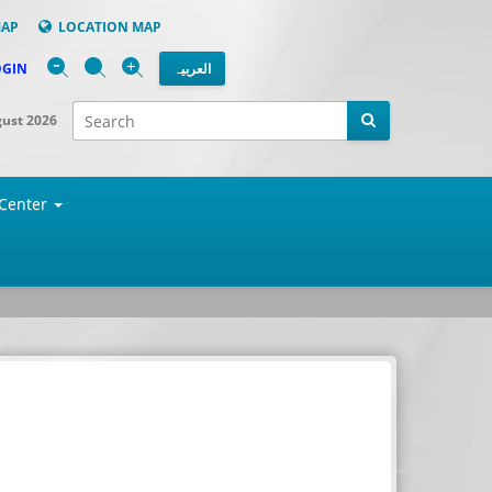
MAP
LOCATION MAP
-
+
OGIN
العربیہ
gust 2026
Center