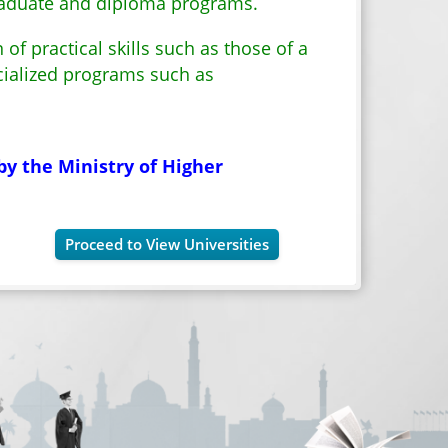
graduate and diploma programs.
of practical skills such as those of a
cialized programs such as
by the Ministry of Higher