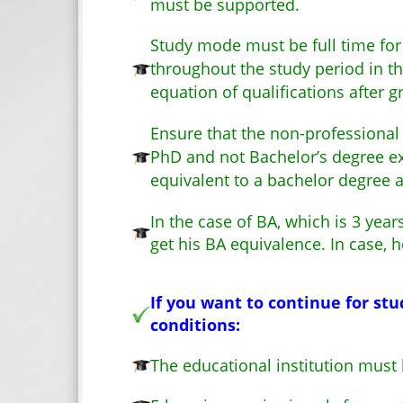
must be supported.
Study mode must be full time for 
throughout the study period in th
equation of qualifications after 
Ensure that the non-professional
PhD and not Bachelor’s degree ex
equivalent to a bachelor degree a
In the case of BA, which is 3 yea
get his BA equivalence. In case, 
If you want to continue for stu
conditions:
The educational institution must